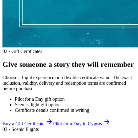
02 · Gift Certificates
Give someone a story they will remember
Choose a flight experience or a flexible certificate value. The exact
inclusion, validity, delivery and redemption terms are confirmed
before purchase.
Pilot for a Day gift option
Scenic-flight gift option
Certificate details confirmed in writing
Buy a Gift Certificate
Pilot for a Day in Cyprus
03 · Scenic Flights