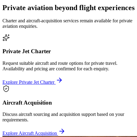
Private aviation beyond flight experiences
Charter and aircraft-acquisition services remain available for private
aviation enquiries.
Private Jet Charter
Request suitable aircraft and route options for private travel.
Availability and pricing are confirmed for each enquiry.
Explore Private Jet Charter
Aircraft Acquisition
Discuss aircraft sourcing and acquisition support based on your
requirements.
Explore Aircraft Acquisition