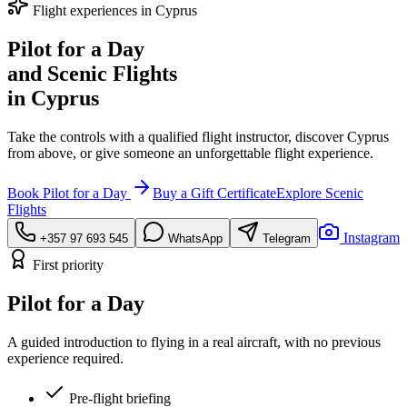
Flight experiences in Cyprus
Pilot for a Day
and Scenic Flights
in Cyprus
Take the controls with a qualified flight instructor, discover Cyprus
from above, or give someone an unforgettable flight experience.
Book Pilot for a Day
Buy a Gift Certificate
Explore Scenic
Flights
Instagram
+357 97 693 545
WhatsApp
Telegram
First priority
Pilot for a Day
A guided introduction to flying in a real aircraft, with no previous
experience required.
Pre-flight briefing