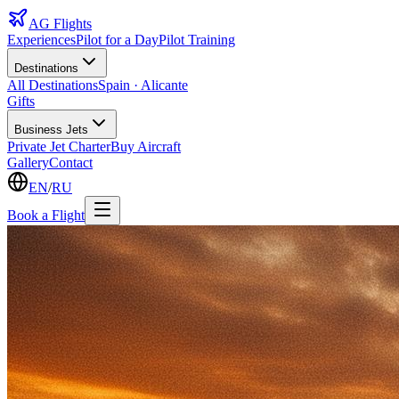
AG
Flights
Experiences
Pilot for a Day
Pilot Training
Destinations
All Destinations
Spain · Alicante
Gifts
Business Jets
Private Jet Charter
Buy Aircraft
Gallery
Contact
EN
/
RU
Book a Flight