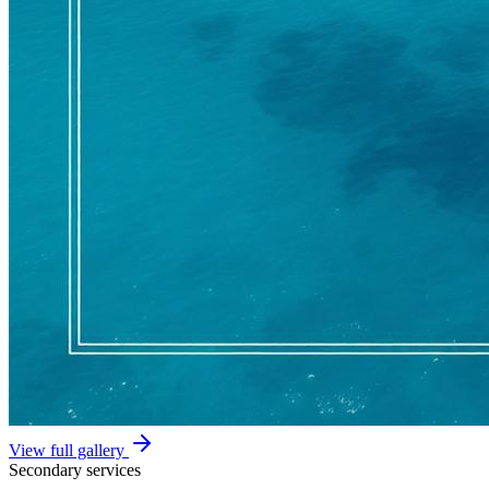
View full gallery
Secondary services