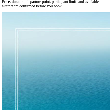
Price, duration, departure point, participant limits and available
aircraft are confirmed before you book.