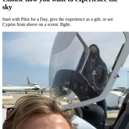
sky
Start with Pilot for a Day, give the experience as a gift, or see
Cyprus from above on a scenic flight.