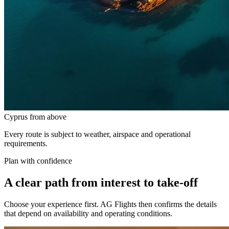
Cyprus from above
Every route is subject to weather, airspace and operational
requirements.
Plan with confidence
A clear path from interest to take-off
Choose your experience first. AG Flights then confirms the details
that depend on availability and operating conditions.