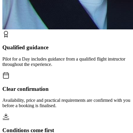
Qualified guidance
Pilot for a Day includes guidance from a qualified flight instructor
throughout the experience.
Clear confirmation
Availability, price and practical requirements are confirmed with you
before a booking is finalised.
Conditions come first