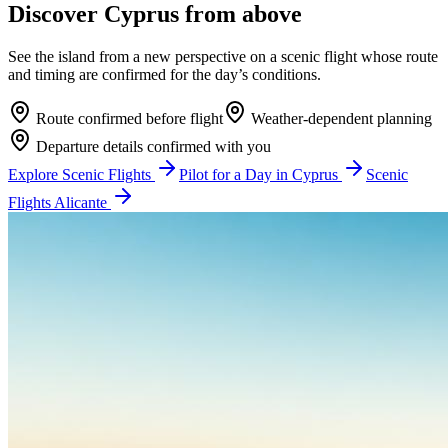
Discover Cyprus from above
See the island from a new perspective on a scenic flight whose route
and timing are confirmed for the day’s conditions.
Route confirmed before flight
Weather-dependent planning
Departure details confirmed with you
Explore Scenic Flights
Pilot for a Day in Cyprus
Scenic
Flights Alicante