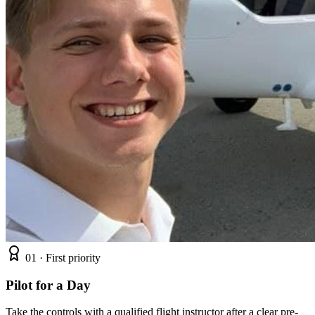
01 ·
First priority
Pilot for a Day
Take the controls with a qualified flight instructor after a clear pre-