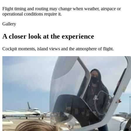
Flight timing and routing may change when weather, airspace or
operational conditions require it.
Gallery
A closer look at the experience
Cockpit moments, island views and the atmosphere of flight.