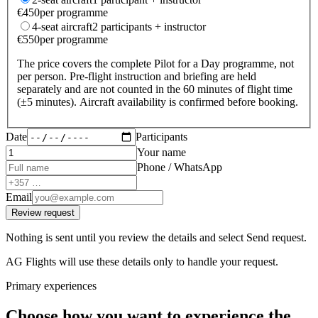
€
450
per programme
4-seat aircraft
2 participants + instructor
€
550
per programme
The price covers the complete Pilot for a Day programme, not
per person. Pre-flight instruction and briefing are held
separately and are not counted in the 60 minutes of flight time
(±5 minutes). Aircraft availability is confirmed before booking.
Date
Participants
Your name
Phone / WhatsApp
Email
Review request
Nothing is sent until you review the details and select Send request.
AG Flights will use these details only to handle your request.
Primary experiences
Choose how you want to experience the