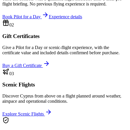
flight briefing. No previous flying experience is required.
Book Pilot for a Day
Experience details
02
Gift Certificates
Give a Pilot for a Day or scenic-flight experience, with the
certificate value and included details confirmed before purchase.
Buy a Gift Certificate
03
Scenic Flights
Discover Cyprus from above on a flight planned around weather,
airspace and operational conditions.
Explore Scenic Flights