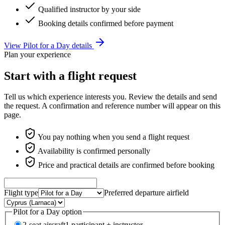
Qualified instructor by your side
Booking details confirmed before payment
View Pilot for a Day details
Plan your experience
Start with a flight request
Tell us which experience interests you. Review the details and send
the request. A confirmation and reference number will appear on this
page.
You pay nothing when you send a flight request
Availability is confirmed personally
Price and practical details are confirmed before booking
Flight type
Preferred departure airfield
Pilot for a Day option
2-seat aircraft
1 participant + instructor